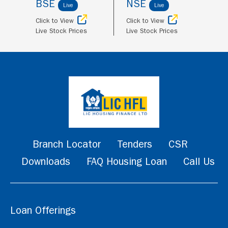
BSE
NSE
Live
Live
Click to View
Click to View
Live Stock Prices
Live Stock Prices
Branch Locator
Tenders
CSR
Downloads
FAQ Housing Loan
Call Us
Loan Offerings