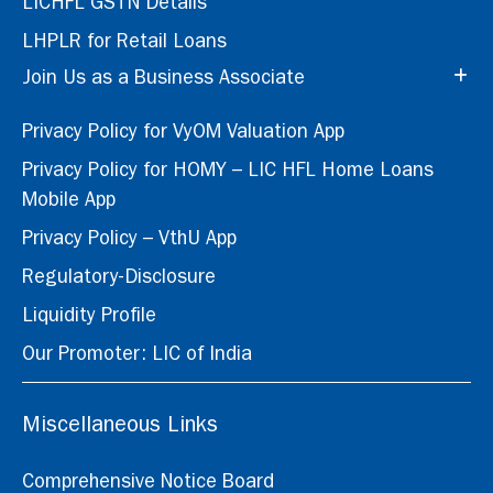
LICHFL GSTN Details
LHPLR for Retail Loans
Join Us as a Business Associate
Privacy Policy for VyOM Valuation App
Privacy Policy for HOMY – LIC HFL Home Loans
Mobile App
Privacy Policy – VthU App
Regulatory-Disclosure
Liquidity Profile
Our Promoter: LIC of India
Miscellaneous Links
Comprehensive Notice Board