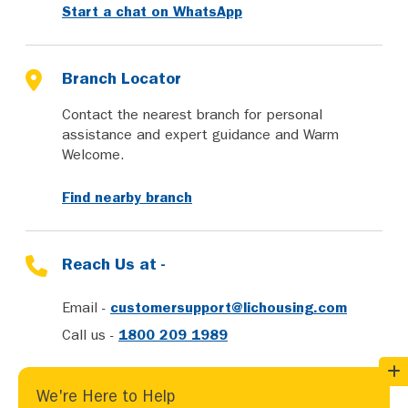
Start a chat on WhatsApp
Branch Locator
Contact the nearest branch for personal
assistance and expert guidance and Warm
Welcome.
Find nearby branch
Reach Us at -
Email -
customersupport@lichousing.com
Call us -
1800 209 1989
We're Here to Help