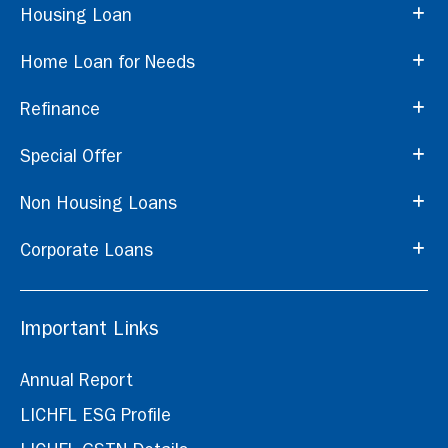
Housing Loan
Home Loan for Needs
Refinance
Special Offer
Non Housing Loans
Corporate Loans
Important Links
Annual Report
LICHFL ESG Profile