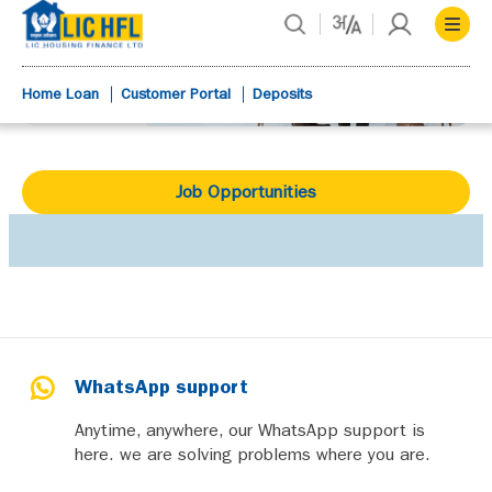
Home Loan
Customer Portal
Deposits
Job Opportunities
WhatsApp support
Anytime, anywhere, our WhatsApp support is
here. we are solving problems where you are.