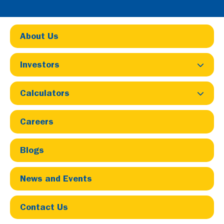
About Us
Investors
Calculators
Home
Careers
Careers
Careers & Job Opportunities at
Blogs
LIC Housing Finance
News and Events
Contact Us