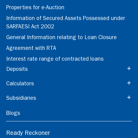
Properties for e-Auction
Information of Secured Assets Possessed under
SARFAESI Act 2002
General Information relating to Loan Closure
Agreement with RTA
Interest rate range of contracted loans
Deposits
Calculators
Subsidiaries
Blogs
Ready Reckoner