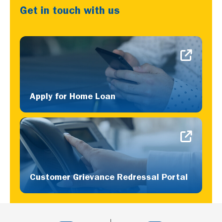
Get in touch with us
Apply for Home Loan
Customer Grievance Redressal Portal