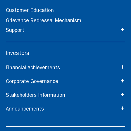
Customer Education
Grievance Redressal Mechanism
Support
Investors
Financial Achievements
Corporate Governance
Stakeholders Information
Announcements